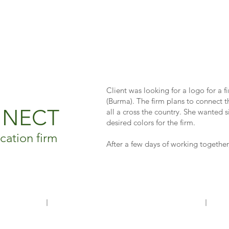
Client was looking for a logo for a 
(Burma). The firm plans to connect t
NNECT
all a cross the country. She wanted 
desired colors for the firm.
ation firm
After a few days of working together,