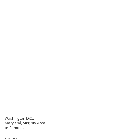
Washington D.C.,
Maryland, Virginia Area.
or Remote.