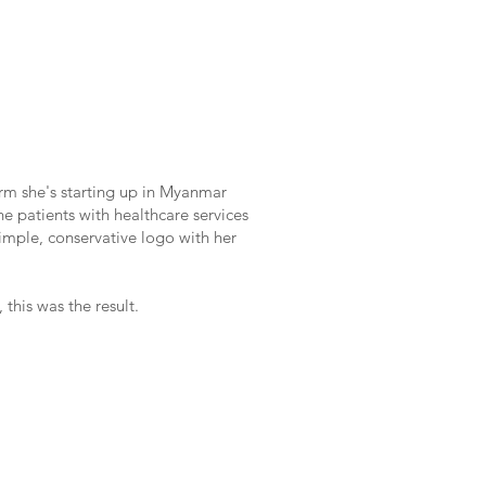
firm she's starting up in Myanmar
he patients with healthcare services
simple, conservative logo with her
 this was the result.