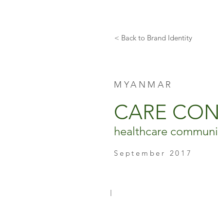
< Back to Brand Identity
MYANMAR
CARE CO
healthcare communic
September 2017