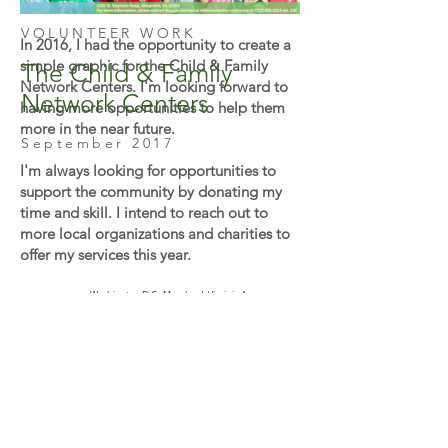
VOLUNTEER WORK
In 2016, I had the opportunity to create a
simple graphic for the Child & Family
The Child & Family
Network Centers. I'm looking forward to
Network Centers
having more opportunities to help them
more in the near future.
September 2017
I'm always looking for opportunities to
support the community by donating my
time and skill. I intend to reach out to
more local organizations and charities to
offer my services this year.
Washington D.C., Maryland, Virginia Area. or
Remote.
U.S. Citizen
No sponsorships required to work.
© 2026
by Htoo Myat Design
htoomyat.office@gmail.com
Proudly created with
Wix.com