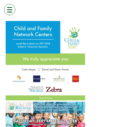
< PORTFOLIO