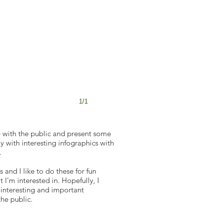
1/1
 with the public and present some
 with interesting infographics with
.
s and I like to do these for fun
 I'm interested in. Hopefully, I
 interesting and important
the public.