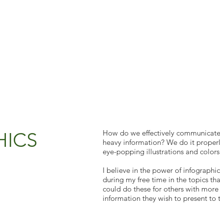
HICS
How do we effectively communicate
heavy information? We do it properly
eye-popping illustrations and colors
I believe in the power of infographic
during my free time in the topics that
could do these for others with more
information they wish to present to 