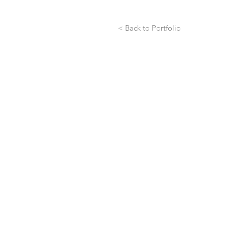
< Back to Portfolio