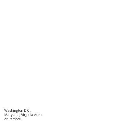
Washington D.C.,
Maryland, Virginia Area.
or Remote.