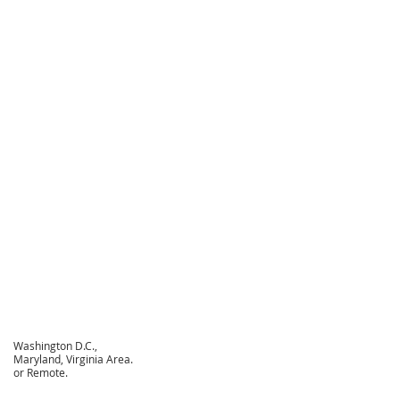
Washington D.C.,
Maryland, Virginia Area.
or Remote.