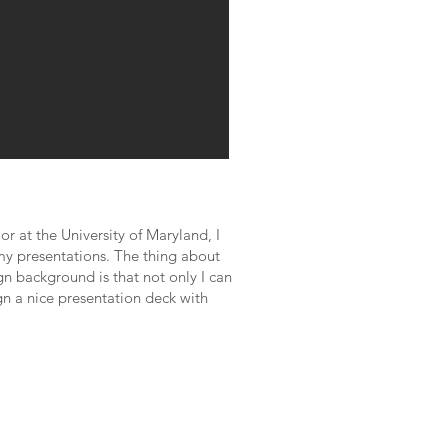
 at the University of Maryland, I
f my presentations. The thing about
n background is that not only I can
gn a nice presentation deck with