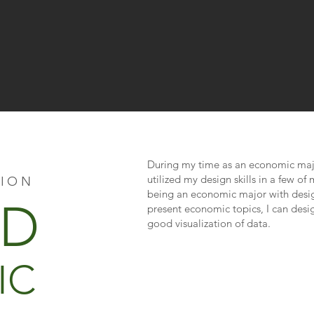
During my time as an economic major
utilized my design skills in a few o
TION
being an economic major with desig
ID
present economic topics, I can desi
good visualization of data.
IC