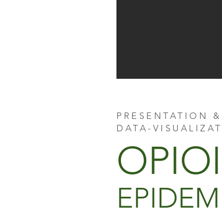
PRESENTATION &
DATA-VISUALIZA
OPIO
EPIDEM