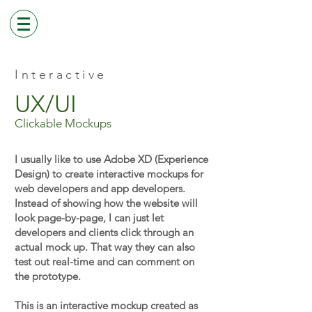
Interactive
UX/UI
Clickable Mockups
I usually like to use Adobe XD (Experience
Design) to create interactive mockups for
web developers and app developers.
Instead of showing how the website will
look page-by-page, I can just let
developers and clients click through an
actual mock up. That way they can also
test out real-time and can comment on
the prototype.
This is an interactive mockup created as