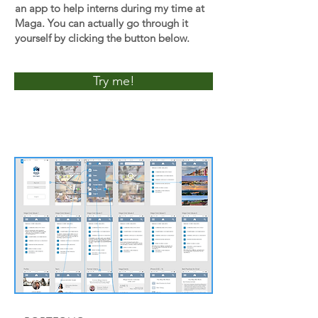
an app to help interns during my time at
Maga. You can actually go through it
yourself by clicking the button below.
Try me!