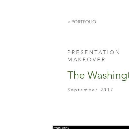
< PORTFOLIO
PRESENTATION
MAKEOVER
The Washing
September 2017