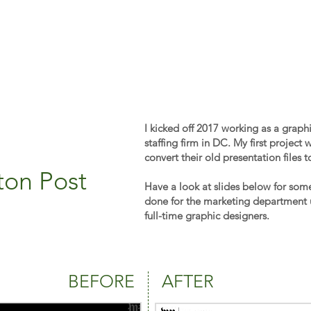
I kicked off 2017 working as a graph
staffing firm in DC. My first project
convert their old presentation files 
ton Post
Have a look at slides below for som
done for the marketing department 
full-time graphic designers.
BEFORE
AFTER