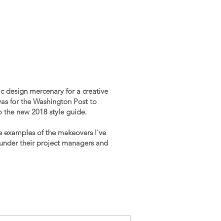
ic design mercenary for a creative
 was for the Washington Post to
to the new 2018 style guide.
e examples of the makeovers I've
under their project managers and